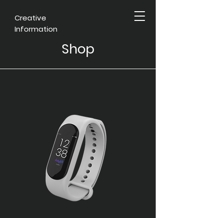
Creative
Information
Shop